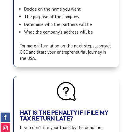
Decide on the name you want
The purpose of the company
Determine who the partners will be
What the company’s address will be
For more information on the next steps, contact
OGC and start your entrepreneurial journey in
the USA.
HAT IS THE PENALTY IF I FILE MY
TAX RETURN LATE?
If you don’t file your taxes by the deadline,