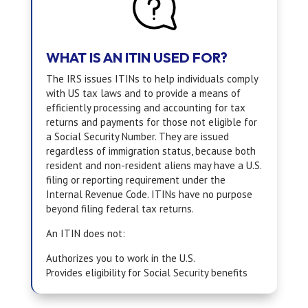
WHAT IS AN ITIN USED FOR?
The IRS issues ITINs to help individuals comply
with US tax laws and to provide a means of
efficiently processing and accounting for tax
returns and payments for those not eligible for
a Social Security Number. They are issued
regardless of immigration status, because both
resident and non-resident aliens may have a U.S.
filing or reporting requirement under the
Internal Revenue Code. ITINs have no purpose
beyond filing federal tax returns.
An ITIN does not:
Authorizes you to work in the U.S.
Provides eligibility for Social Security benefits