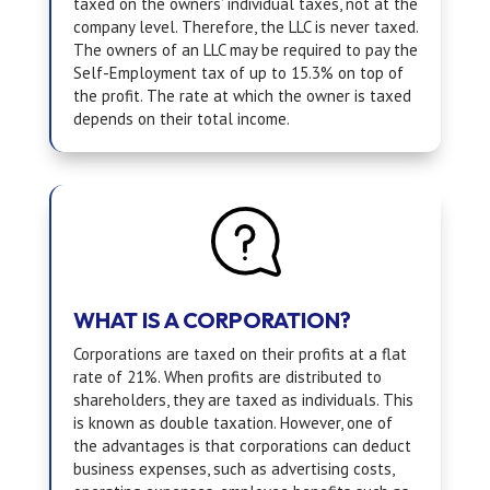
taxed on the owners’ individual taxes, not at the
company level. Therefore, the LLC is never taxed.
The owners of an LLC may be required to pay the
Self-Employment tax of up to 15.3% on top of
the profit. The rate at which the owner is taxed
depends on their total income.
WHAT IS A CORPORATION?
Corporations are taxed on their profits at a flat
rate of 21%. When profits are distributed to
shareholders, they are taxed as individuals. This
is known as double taxation. However, one of
the advantages is that corporations can deduct
business expenses, such as advertising costs,