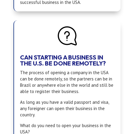
successful business in the USA.
CAN STARTING A BUSINESS IN
THE U.S. BE DONE REMOTELY?
The process of opening a company in the USA
can be done remotely, so the partners can be in
Brazil or anywhere else in the world and still be
able to register their business.
As long as you have a valid passport and visa,
any foreigner can open their business in the
country.
What do you need to open your business in the
USA?