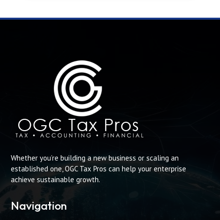
Whether you’re building a new business or scaling an
established one, OGC Tax Pros can help your enterprise
achieve sustainable growth.
Navigation