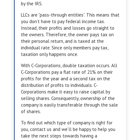
by the IRS.
LLCs are “pass-through entities”. This means that
you don’t have to pay federal income tax.
Instead, their profits and losses go straight to
the owners. Therefore, the owner pays tax on
their personal return, and is taxed at the
individual rate. Since only members pay tax,
taxation only happens once.
With C-Corporations, double taxation occurs. All
C-Corporations pay a flat rate of 21% on their
profits for the year and a second tax on the
distribution of profits to individuals. C-
Corporations make it easy to raise capital by
selling shares. Consequently, ownership of the
company is easily transferable through the sale
of shares.
To find out which type of company is right for
you, contact us and we’ll be happy to help you
take the next steps towards having a