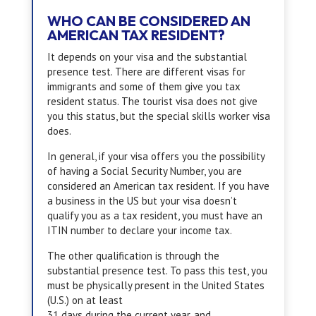
WHO CAN BE CONSIDERED AN
AMERICAN TAX RESIDENT?
It depends on your visa and the substantial
presence test. There are different visas for
immigrants and some of them give you tax
resident status. The tourist visa does not give
you this status, but the special skills worker visa
does.
In general, if your visa offers you the possibility
of having a Social Security Number, you are
considered an American tax resident. If you have
a business in the US but your visa doesn’t
qualify you as a tax resident, you must have an
ITIN number to declare your income tax.
The other qualification is through the
substantial presence test. To pass this test, you
must be physically present in the United States
(U.S.) on at least
31 days during the current year, and