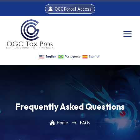
OGC Portal Access
English
Portuguese
Spanish
Frequently Asked Questions
Home
FAQs

$