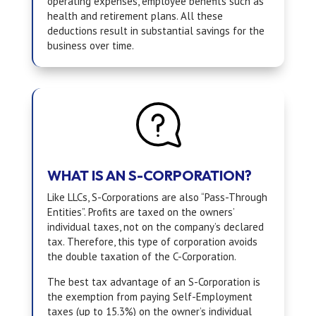
operating expenses, employee benefits such as
health and retirement plans. All these
deductions result in substantial savings for the
business over time.
WHAT IS AN S-CORPORATION?
Like LLCs, S-Corporations are also “Pass-Through
Entities”. Profits are taxed on the owners’
individual taxes, not on the company’s declared
tax. Therefore, this type of corporation avoids
the double taxation of the C-Corporation.
The best tax advantage of an S-Corporation is
the exemption from paying Self-Employment
taxes (up to 15.3%) on the owner’s individual