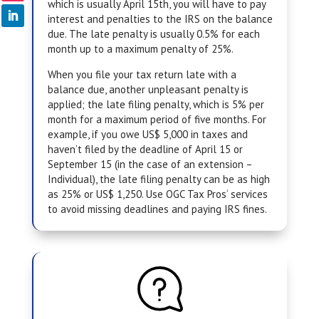
which is usually April 15th, you will have to pay
interest and penalties to the IRS on the balance
due. The late penalty is usually 0.5% for each
month up to a maximum penalty of 25%.
When you file your tax return late with a
balance due, another unpleasant penalty is
applied; the late filing penalty, which is 5% per
month for a maximum period of five months. For
example, if you owe US$ 5,000 in taxes and
haven’t filed by the deadline of April 15 or
September 15 (in the case of an extension –
Individual), the late filing penalty can be as high
as 25% or US$ 1,250. Use
OGC Tax Pros
‘ services
to avoid missing deadlines and paying IRS fines.