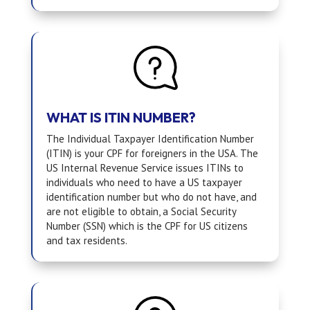
WHAT IS ITIN NUMBER?
The Individual Taxpayer Identification Number
(ITIN) is your CPF for foreigners in the USA. The
US Internal Revenue Service issues ITINs to
individuals who need to have a US taxpayer
identification number but who do not have, and
are not eligible to obtain, a Social Security
Number (SSN) which is the CPF for US citizens
and tax residents.