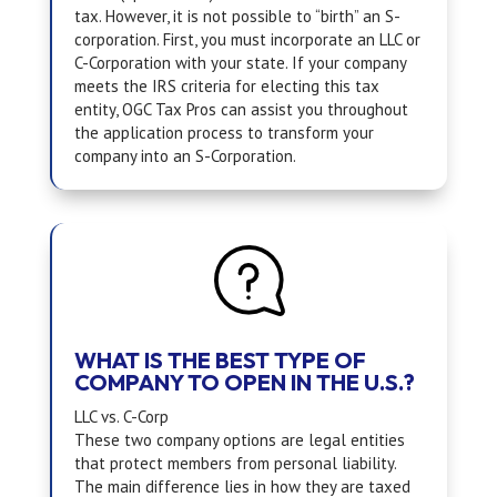
tax. However, it is not possible to “birth” an S-
corporation. First, you must incorporate an LLC or
C-Corporation with your state. If your company
meets the IRS criteria for electing this tax
entity,
OGC Tax Pros
can assist you throughout
the application process to transform your
company into an S-Corporation.
WHAT IS THE BEST TYPE OF
COMPANY TO OPEN IN THE U.S.?
LLC vs. C-Corp
These two company options are legal entities
that protect members from personal liability.
The main difference lies in how they are taxed