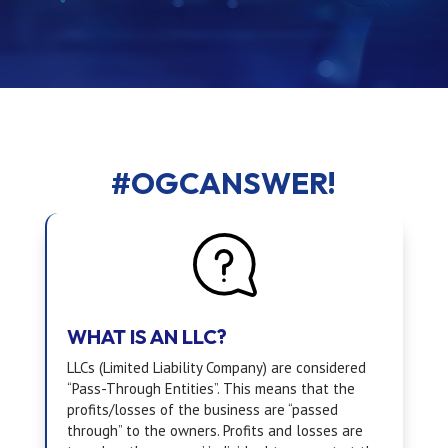
#OGCANSWER!
WHAT IS AN LLC?
LLCs (Limited Liability Company) are considered
“Pass-Through Entities”. This means that the
profits/losses of the business are “passed
through” to the owners. Profits and losses are