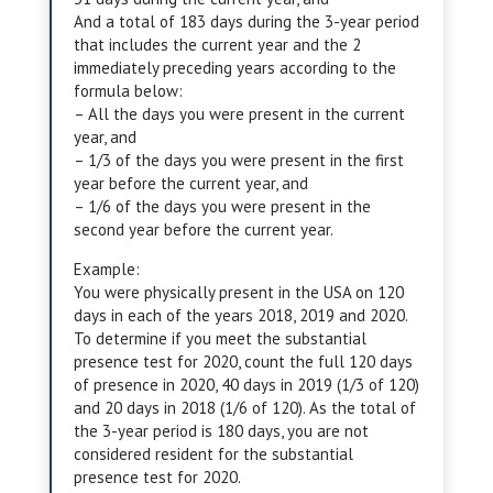
And a total of 183 days during the 3-year period
that includes the current year and the 2
immediately preceding years according to the
formula below:
– All the days you were present in the current
year, and
– 1/3 of the days you were present in the first
year before the current year, and
– 1/6 of the days you were present in the
second year before the current year.
Example:
You were physically present in the USA on 120
days in each of the years 2018, 2019 and 2020.
To determine if you meet the substantial
presence test for 2020, count the full 120 days
of presence in 2020, 40 days in 2019 (1/3 of 120)
and 20 days in 2018 (1/6 of 120). As the total of
the 3-year period is 180 days, you are not
considered resident for the substantial
presence test for 2020.