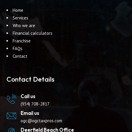
Home
Services
Who we are
Financial calculators
Franchise
FAQs
Contact
Contact Details
Call us
(954) 708-2817
Email us
ogc@ogctaxpros.com
Deerfield Beach Office