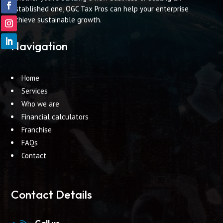
established one, OGC Tax Pros can help your enterprise
achieve sustainable growth.
Navigation
Home
Services
Who we are
Financial calculators
Franchise
FAQs
Contact
Contact Details