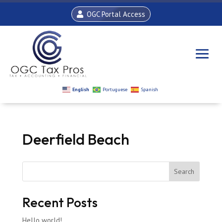
OGC Portal Access
English
Portuguese
Spanish
Deerfield Beach
Search
Recent Posts
Hello world!