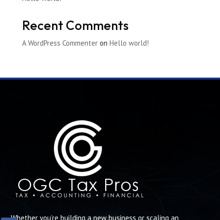
Recent Comments
A WordPress Commenter
on
Hello world!
Whether you’re building a new business or scaling an