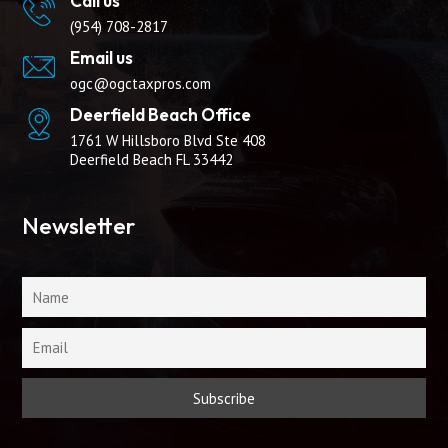
Call us
(954) 708-2817
Email us
ogc@ogctaxpros.com
Deerfield Beach Office
1761 W Hillsboro Blvd Ste 408
Deerfield Beach FL 33442
Newsletter